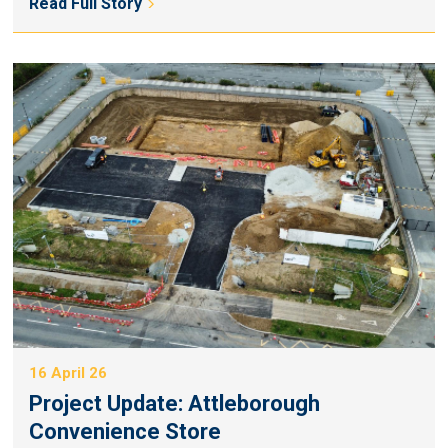
Read Full Story
16 April 26
Project Update: Attleborough
Convenience Store