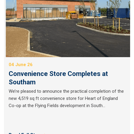
04 June 26
Convenience Store Completes at
Southam
We’re pleased to announce the practical completion of the
new 4,519 sq ft convenience store for Heart of England
Co-op at the Flying Fields development in South...