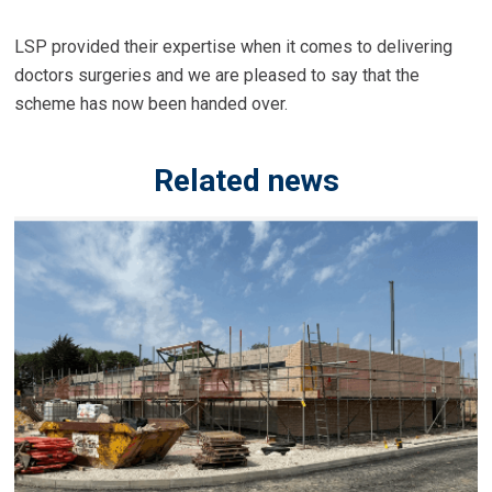
LSP provided their expertise when it comes to delivering
doctors surgeries and we are pleased to say that the
scheme has now been handed over.
Related news