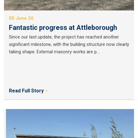
05 June 26
Fantastic progress at Attleborough
Since our last update, the project has reached another
significant milestone, with the building structure now clearly
taking shape. External masonry works are p...
Read Full Story