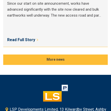
Since our start on site announcement, works have
advanced significantly with the site now cleared and bulk
earthworks well underway. The new access road and par...
Read Full Story
More news
LSP Developments Limited, 13 Kilwardby Street, Ashby