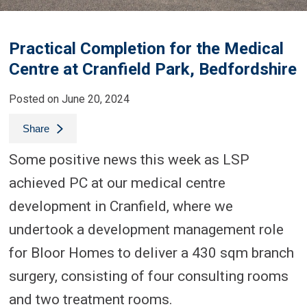
Practical Completion for the Medical
Centre at Cranfield Park, Bedfordshire
Posted on June 20, 2024
Share
Some positive news this week as LSP
achieved PC at our medical centre
development in Cranfield, where we
undertook a development management role
for Bloor Homes to deliver a 430 sqm branch
surgery, consisting of four consulting rooms
and two treatment rooms.