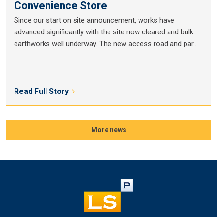
Convenience Store
Since our start on site announcement, works have
advanced significantly with the site now cleared and bulk
earthworks well underway. The new access road and par...
Read Full Story
More news