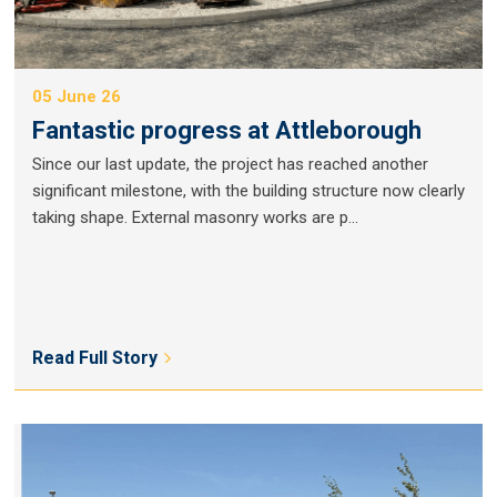
05 June 26
Fantastic progress at Attleborough
Since our last update, the project has reached another
significant milestone, with the building structure now clearly
taking shape. External masonry works are p...
Read Full Story