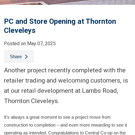
PC and Store Opening at Thornton
Cleveleys
Posted on May 07, 2025
Share
Another project recently completed with the
retailer trading and welcoming customers, is
at our retail development at Lambs Road,
Thornton Cleveleys.
It’s always a great moment to see a project move from
construction to completion – and even more rewarding to see it
operating as intended. Congratulations to Central Co-op on the