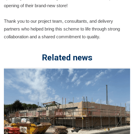
opening of their brand-new store!
Thank you to our project team, consultants, and delivery
partners who helped bring this scheme to life
through strong
collaboration and a shared commitment to quality.
Related news