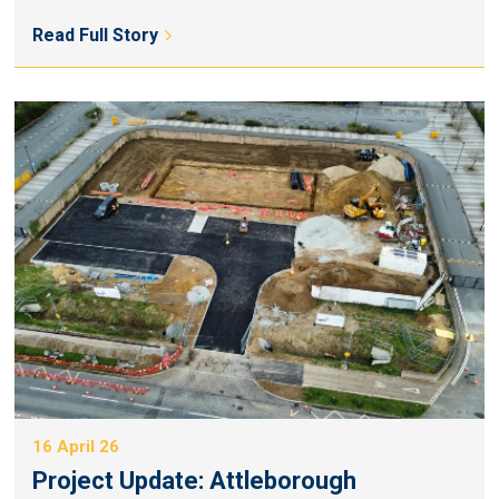
Read Full Story
16 April 26
Project Update: Attleborough