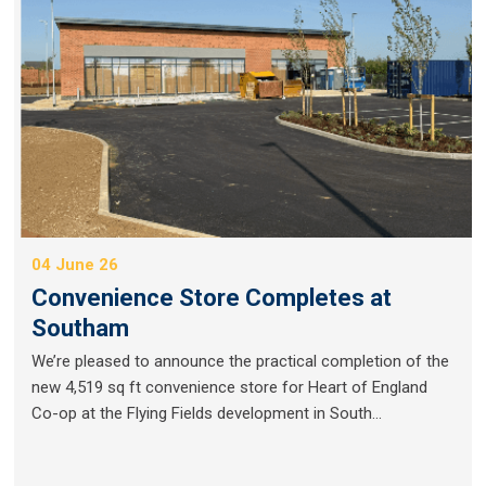
04 June 26
Convenience Store Completes at
Southam
We’re pleased to announce the practical completion of the
new 4,519 sq ft convenience store for Heart of England
Co-op at the Flying Fields development in South...