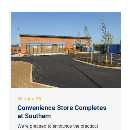
04 June 26
Convenience Store Completes
at Southam
We’re pleased to announce the practical