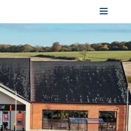
Show
menu