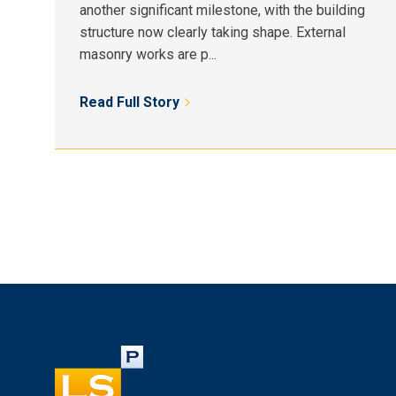
another significant milestone, with the building
structure now clearly taking shape. External
masonry works are p...
Read Full Story