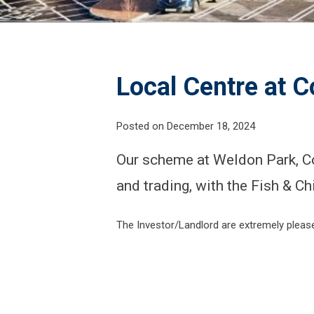
Local Centre at C
Posted on December 18, 2024
Our scheme at Weldon Park, Co
and trading, with the Fish & Ch
The Investor/Landlord are extremely pleased