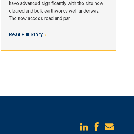
have advanced significantly with the site now
cleared and bulk earthworks well underway.
The new access road and par...
Read Full Story