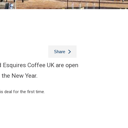
Share
d Esquires Coffee UK are open
n the New Year.
 deal for the first time.