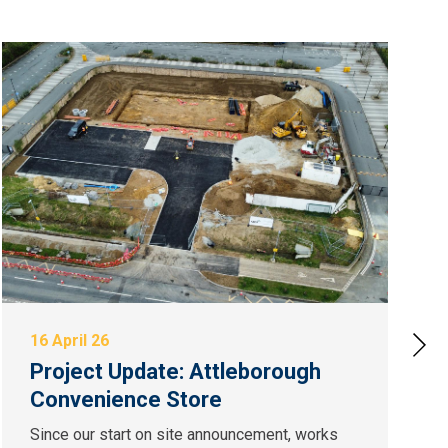
16 April 26
Project Update: Attleborough
Convenience Store
Since our start on site announcement, works