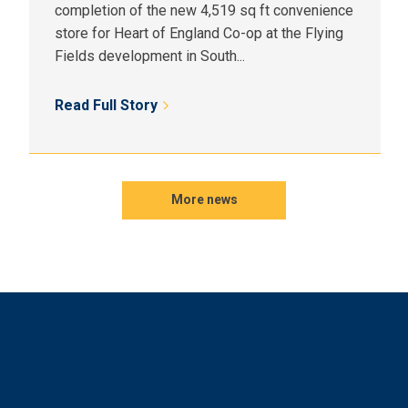
completion of the new 4,519 sq ft convenience
store for Heart of England Co-op at the Flying
Fields development in South...
Read Full Story
More news