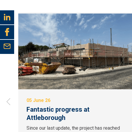
05 June 26
Fantastic progress at
Attleborough
Since our last update, the project has reached