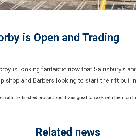
orby is Open and Trading
rby is looking fantastic now that Sainsbury's an
ip shop and Barbers looking to start their ft out i
 with the finished product and it was great to work with them on this
Related news