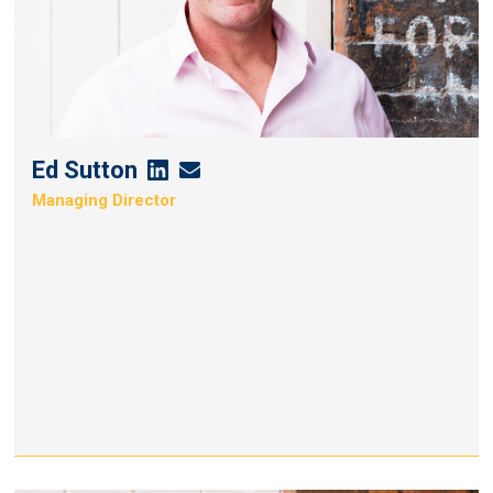
Ed Sutton
Ed
Ed
Managing Director
Sutton's
Sutton's
Linkedin
Email