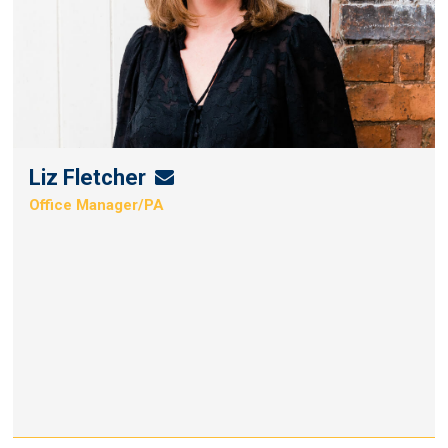
Liz Fletcher
Liz
Office Manager/PA
Fletcher's
Email