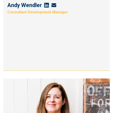
Andy Wendler
Andy
Andy
Consultant Development Manager
Wendler's
Wendler's
Linkedin
Email