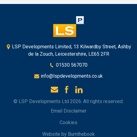
LSP Developments Limited, 13 Kilwardby Street, Ashby
de la Zouch, Leicestershire, LE65 2FR
01530 567070
info@lspdevelopments.co.uk
© LSP Developments Ltd 2026. All rights reserved.
Email Disclaimer
Cookies
Website by Burnthebook