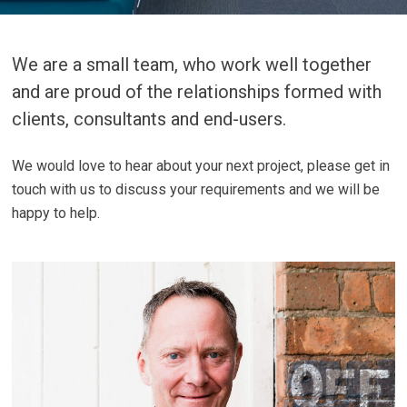
We are a small team, who work well together
and are proud of the relationships formed with
clients, consultants and end-users.
We would love to hear about your next project, please get in
touch with us to discuss your requirements and we will be
happy to help.