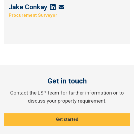
Jake Conkay
Jake
Jake
Procurement Surveyor
Conkay's
Conkay's
Linkedin
Email
Get in touch
Contact the LSP team for further information or to
discuss your property requirement.
Get started