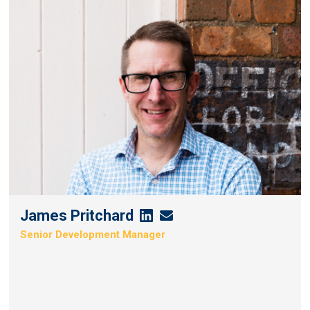
James Pritchard
James
James
Senior Development Manager
Pritchard's
Pritchard's
Linkedin
Email