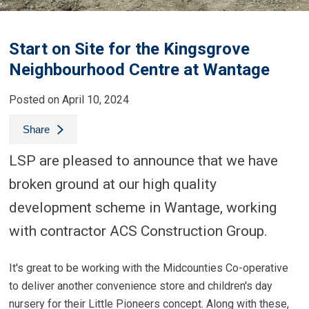
Start on Site for the Kingsgrove
Neighbourhood Centre at Wantage
Posted on April 10, 2024
Share
LSP are pleased to announce that we have
broken ground at our high quality
development scheme in Wantage, working
with contractor ACS Construction Group.
It's great to be working with the Midcounties Co-operative
to deliver another convenience store and children's day
nursery for their Little Pioneers concept. Along with these,