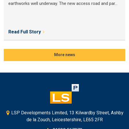
earthworks well underway. The new access road and par...
Read Full Story
More news
LSP Developments Limited, 13 Kilwardby Street, Ashby
de la Zouch, Leicestershire, LE65 2FR