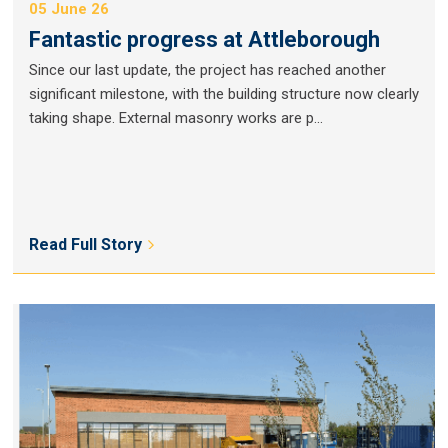
05 June 26
Fantastic progress at Attleborough
Since our last update, the project has reached another
significant milestone, with the building structure now clearly
taking shape. External masonry works are p...
Read Full Story