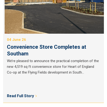
04 June 26
Convenience Store Completes at
Southam
We’re pleased to announce the practical completion of the
new 4,519 sq ft convenience store for Heart of England
Co-op at the Flying Fields development in South...
Read Full Story