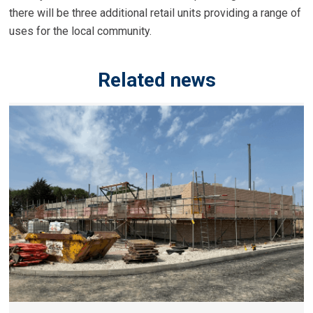
there will be three additional retail units providing a range of
uses for the local community.
Related news