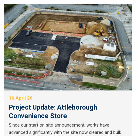
16 April 26
Project Update: Attleborough
Convenience Store
Since our start on site announcement, works have
advanced significantly with the site now cleared and bulk