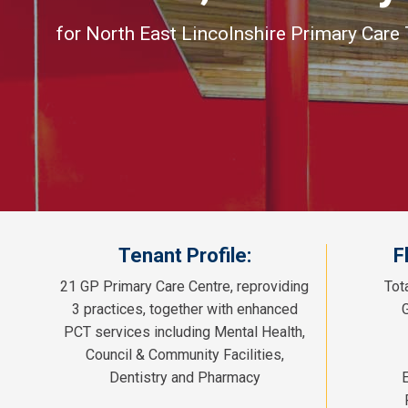
for North East Lincolnshire Primary Care 
Tenant Profile:
F
21 GP Primary Care Centre, reproviding
Tot
3 practices, together with enhanced
PCT services including Mental Health,
Council & Community Facilities,
Dentistry and Pharmacy