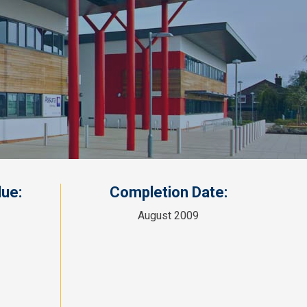
ue:
Completion Date:
August 2009