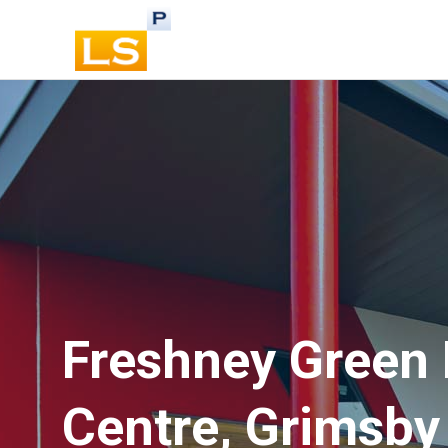
Freshney Green 
Centre, Grimsby