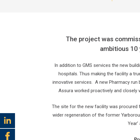
The project was commissi
ambitious 10 
In addition to GMS services the new build
hospitals. Thus making the facility a tr
innovative services. A new Pharmacy run by
Assura worked proactively and closely wi
The site for the new facility was procured
wider regeneration of the former Yarborou
Year’
Pr