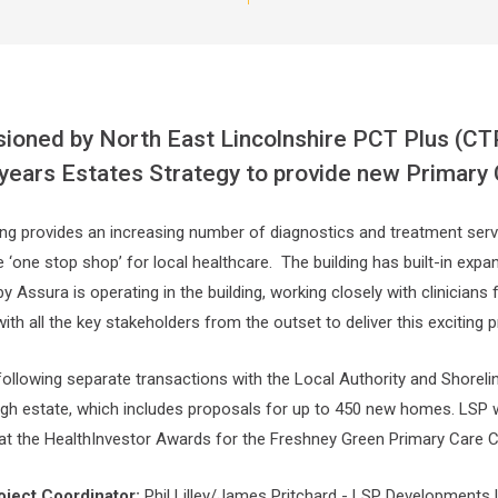
oned by North East Lincolnshire PCT Plus (CTP
years Estates Strategy to provide new Primary
ing provides an increasing number of diagnostics and treatment serv
ue ‘one stop shop’ for local healthcare. The building has built-in ex
 Assura is operating in the building, working closely with clinicians
th all the key stakeholders from the outset to deliver this exciting
 following separate transactions with the Local Authority and Shorel
gh estate, which includes proposals for up to 450 new homes. LSP 
 at the HealthInvestor Awards for the Freshney Green Primary Care C
oject Coordinator:
Phil Lilley/James Pritchard - LSP Developments 