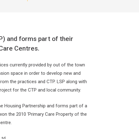
) and forms part of their
 Care Centres.
ices currently provided by out of the town
pansion space in order to develop new and
 from the practices and CTP. LSP along with
 project for the CTP and local community.
ine Housing Partnership and forms part of a
won the 2010 ‘Primary Care Property of the
entre.
Ltd