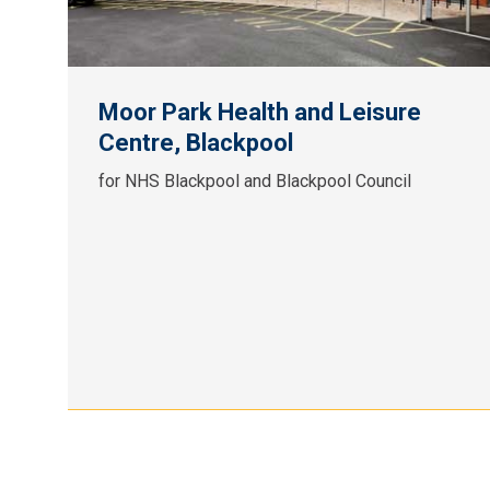
Moor Park Health and Leisure
Centre, Blackpool
for NHS Blackpool and Blackpool Council