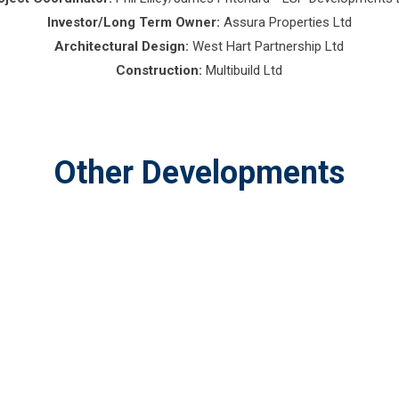
Investor/Long Term Owner:
Assura Properties Ltd
Architectural Design:
West Hart Partnership Ltd
Construction:
Multibuild Ltd
Other Developments