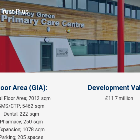
Trust Plus
loor Area (GIA):
Development Val
al Floor Area; 7012 sqm
£11.7 million
GMS/CTP; 5462 sqm
Dental; 222 sqm
Pharmacy; 250 sqm
Expansion; 1078 sqm
Parking; 205 spaces