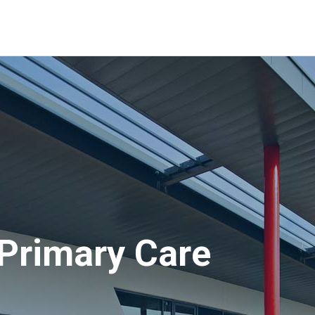
Primary Care