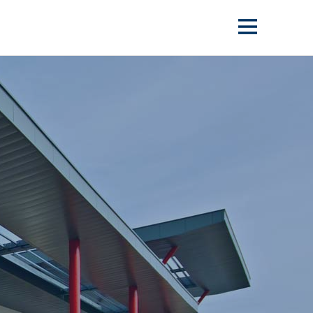
Show
menu