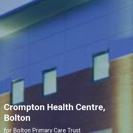
Crompton Health Centre,
Bolton
for Bolton Primary Care Trust